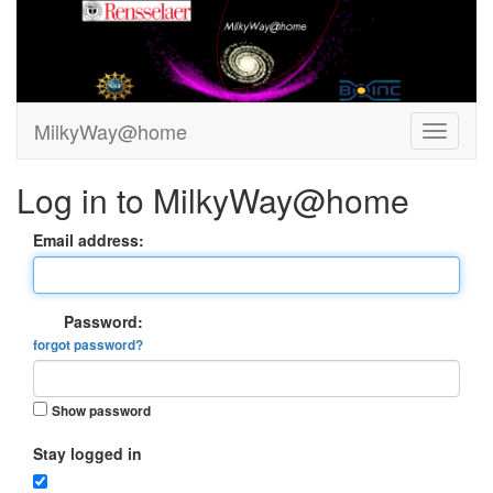
MilkyWay@home
Log in to MilkyWay@home
Email address:
Password:
forgot password?
Show password
Stay logged in