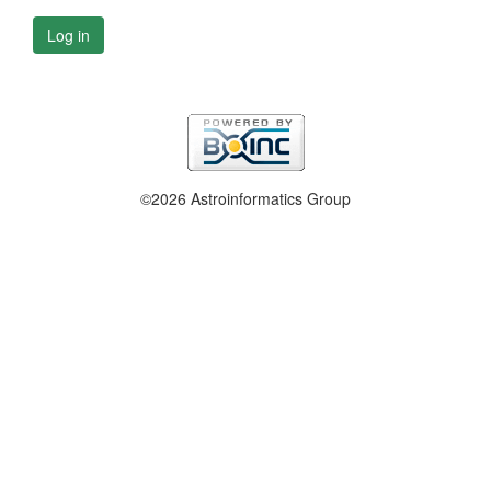
Log in
©2026 Astroinformatics Group