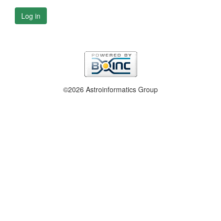
Log in
©2026 Astroinformatics Group