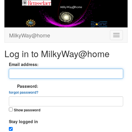
MilkyWay@home
Log in to MilkyWay@home
Email address:
Password:
forgot password?
Show password
Stay logged in