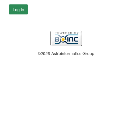
Log in
©2026 Astroinformatics Group