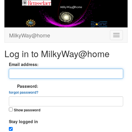
MilkyWay@home
Log in to MilkyWay@home
Email address:
Password:
forgot password?
Show password
Stay logged in