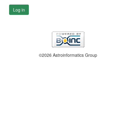
Log in
©2026 Astroinformatics Group