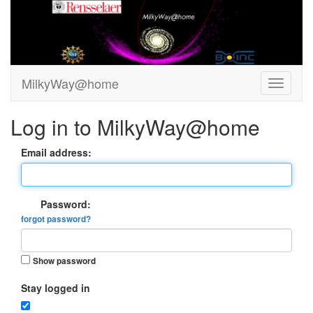
MilkyWay@home
Log in to MilkyWay@home
Email address:
Password:
forgot password?
Show password
Stay logged in