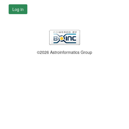
Log in
©2026 Astroinformatics Group