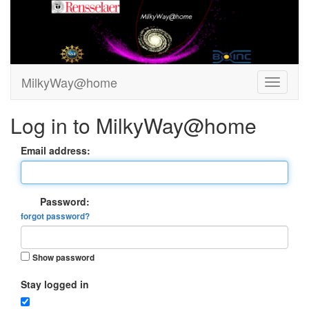
MilkyWay@home
Log in to MilkyWay@home
Email address:
Password:
forgot password?
Show password
Stay logged in