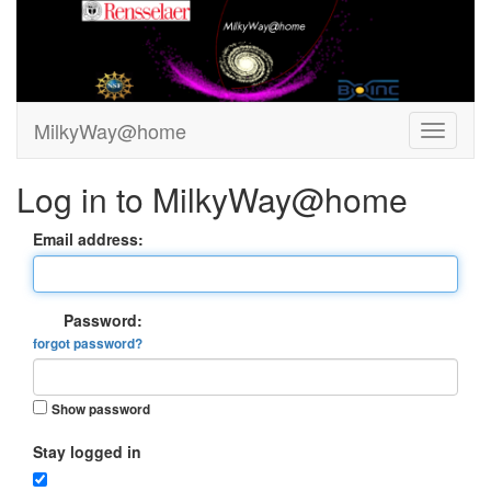
MilkyWay@home
Log in to MilkyWay@home
Email address:
Password:
forgot password?
Show password
Stay logged in