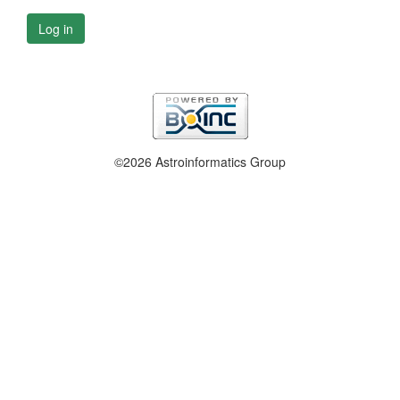
Log in
©2026 Astroinformatics Group