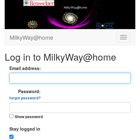
MilkyWay@home
Log in to MilkyWay@home
Email address:
Password:
forgot password?
Show password
Stay logged in