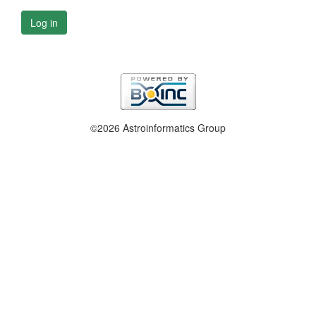
Log in
©2026 Astroinformatics Group