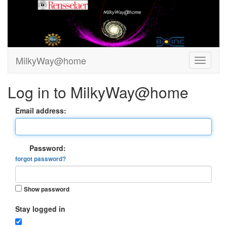
MilkyWay@home
Log in to MilkyWay@home
Email address:
Password:
forgot password?
Show password
Stay logged in