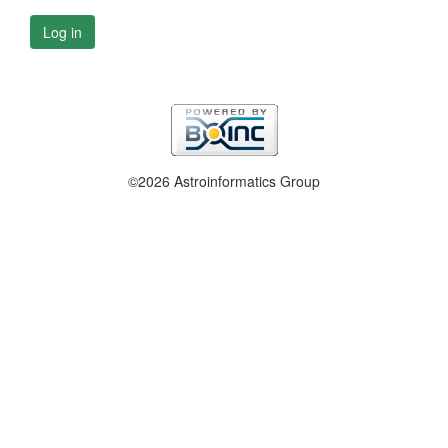
Log in
©2026 Astroinformatics Group