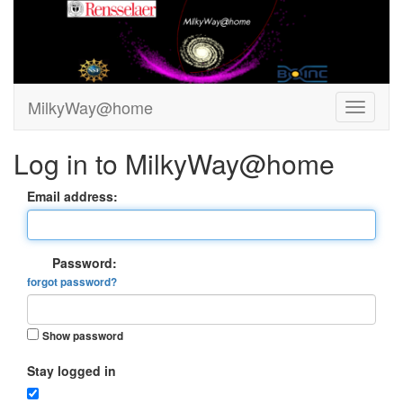
MilkyWay@home
Log in to MilkyWay@home
Email address:
Password:
forgot password?
Show password
Stay logged in