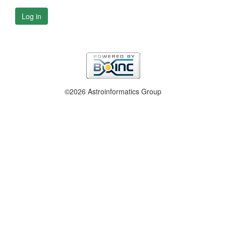
Log in
©2026 Astroinformatics Group