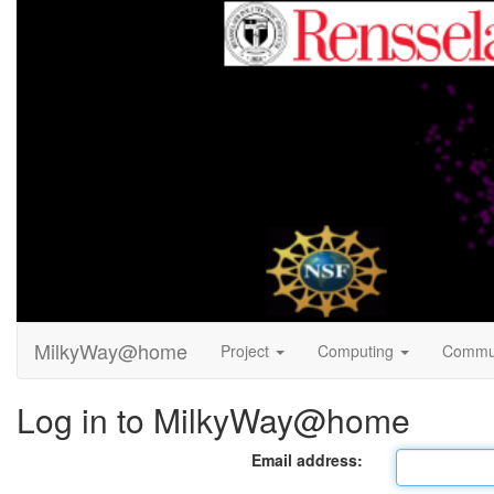
MilkyWay@home
Project
Computing
Commu
Log in to MilkyWay@home
Email address: