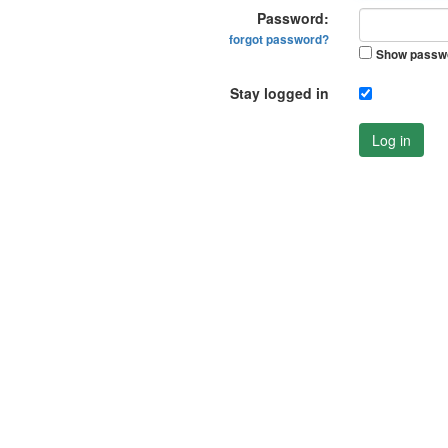
Password:
forgot password?
Show passw
Stay logged in
Log in