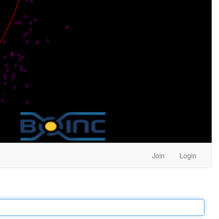
Join
Login