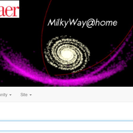
nity
Site