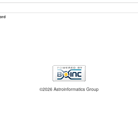
ord
©2026 Astroinformatics Group