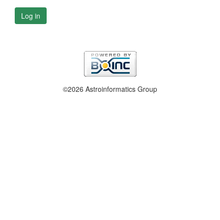
Log in
©2026 Astroinformatics Group