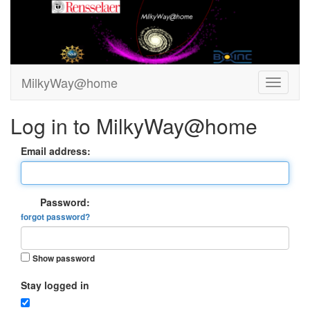
MilkyWay@home
Log in to MilkyWay@home
Email address:
Password:
forgot password?
Show password
Stay logged in