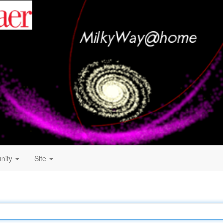
nity
Site