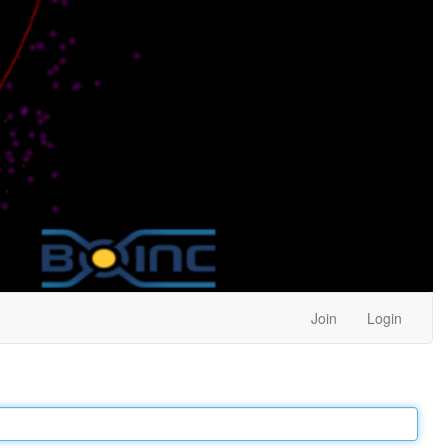
Join
Login