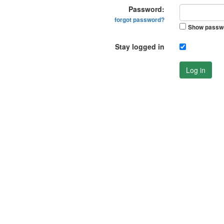
Password:
forgot password?
Show passw
Stay logged in
Log in