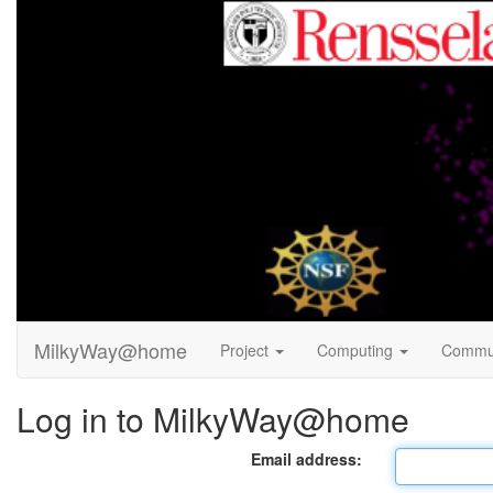
MilkyWay@home
Project
Computing
Commu
Log in to MilkyWay@home
Email address: