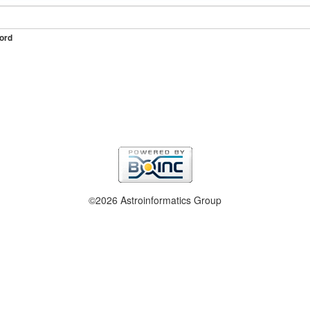
ord
©2026 Astroinformatics Group