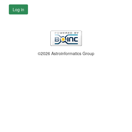
Log in
©2026 Astroinformatics Group