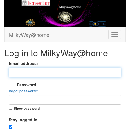
MilkyWay@home
Log in to MilkyWay@home
Email address:
Password:
forgot password?
Show password
Stay logged in