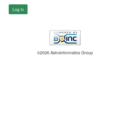
Log in
©2026 Astroinformatics Group