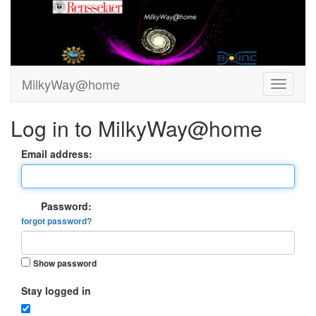
MilkyWay@home
Log in to MilkyWay@home
Email address:
Password:
forgot password?
Show password
Stay logged in