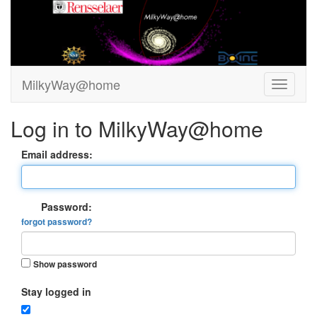
MilkyWay@home
Log in to MilkyWay@home
Email address:
Password:
forgot password?
Show password
Stay logged in