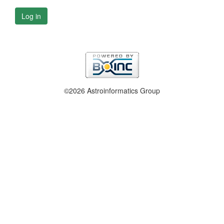
Log in
©2026 Astroinformatics Group