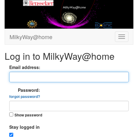
MilkyWay@home
Log in to MilkyWay@home
Email address:
Password:
forgot password?
Show password
Stay logged in