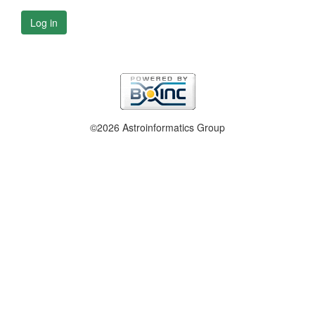
Log in
©2026 Astroinformatics Group