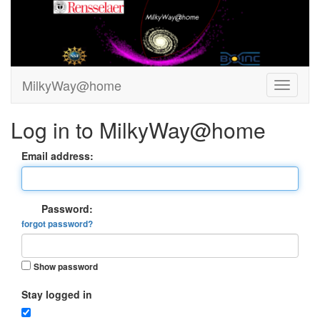
MilkyWay@home
Log in to MilkyWay@home
Email address:
Password:
forgot password?
Show password
Stay logged in