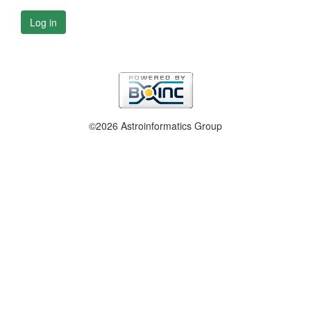
Log in
©2026 Astroinformatics Group