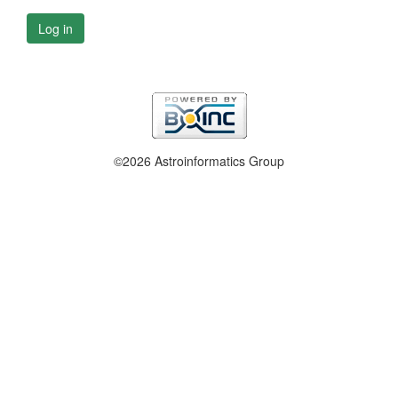
Log in
©2026 Astroinformatics Group