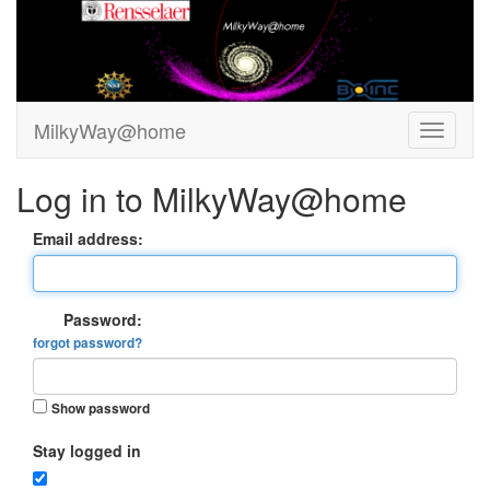
MilkyWay@home
Log in to MilkyWay@home
Email address:
Password:
forgot password?
Show password
Stay logged in