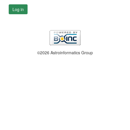
Log in
©2026 Astroinformatics Group