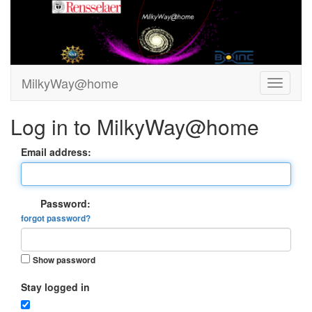
MilkyWay@home
Log in to MilkyWay@home
Email address:
Password:
forgot password?
Show password
Stay logged in