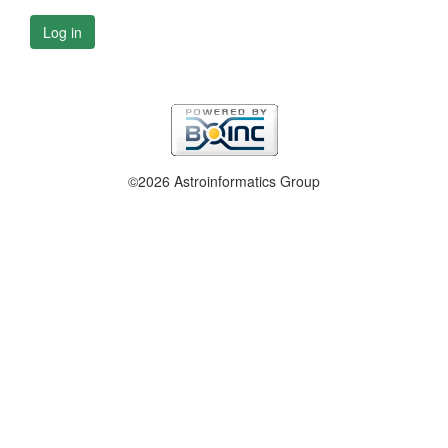
Log in
©2026 Astroinformatics Group