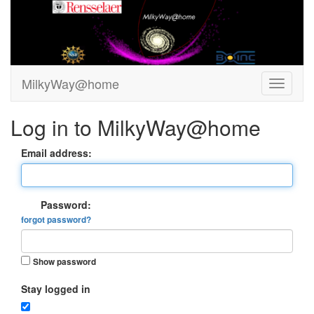
MilkyWay@home
Log in to MilkyWay@home
Email address:
Password:
forgot password?
Show password
Stay logged in