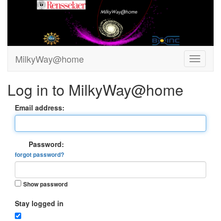
MilkyWay@home
Log in to MilkyWay@home
Email address:
Password:
forgot password?
Show password
Stay logged in