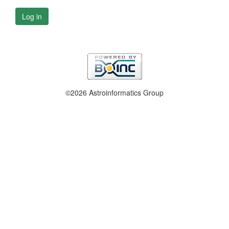
Log in
©2026 Astroinformatics Group