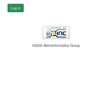
Log in
©2026 Astroinformatics Group