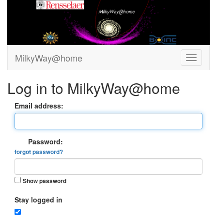
MilkyWay@home
Log in to MilkyWay@home
Email address:
Password:
forgot password?
Show password
Stay logged in