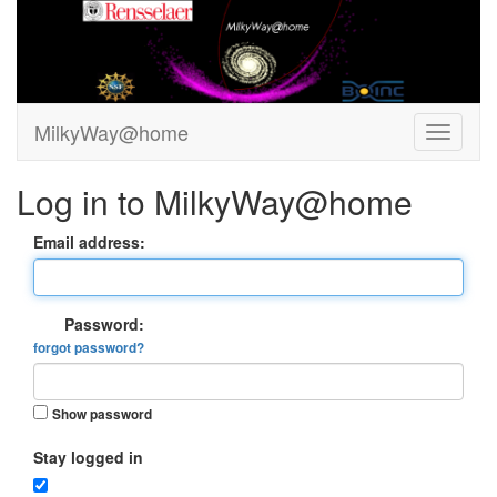
MilkyWay@home
Log in to MilkyWay@home
Email address:
Password:
forgot password?
Show password
Stay logged in