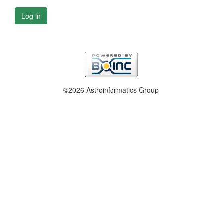
Log in
©2026 Astroinformatics Group