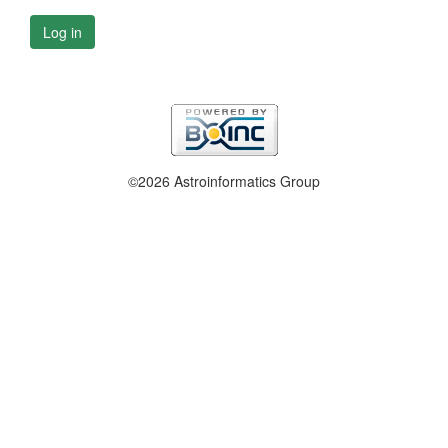
Log in
©2026 Astroinformatics Group