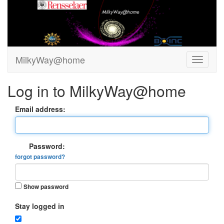
MilkyWay@home
Log in to MilkyWay@home
Email address:
Password:
forgot password?
Show password
Stay logged in