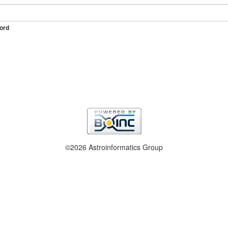
ord
©2026 Astroinformatics Group