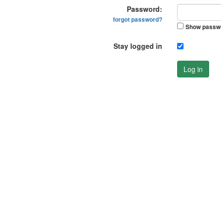
Password:
forgot password?
Show passw
Stay logged in
Log in