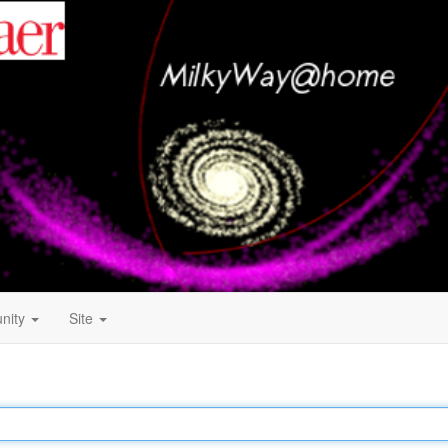
nity
Site