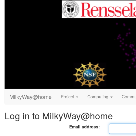
MilkyWay@home
Project
Computing
Commu
Log in to MilkyWay@home
Email address: