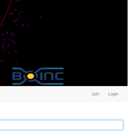
Join
Login