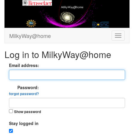
MilkyWay@home
Log in to MilkyWay@home
Email address:
Password:
forgot password?
Show password
Stay logged in