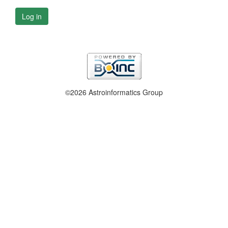
Log in
©2026 Astroinformatics Group