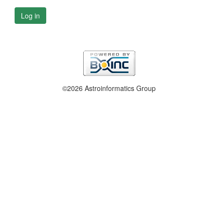
Log in
©2026 Astroinformatics Group