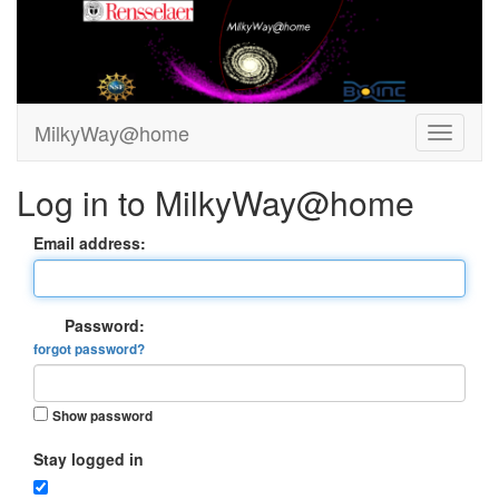
MilkyWay@home
Log in to MilkyWay@home
Email address:
Password:
forgot password?
Show password
Stay logged in