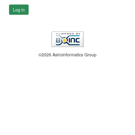
Log in
©2026 Astroinformatics Group