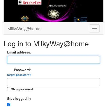
MilkyWay@home
Log in to MilkyWay@home
Email address:
Password:
forgot password?
Show password
Stay logged in