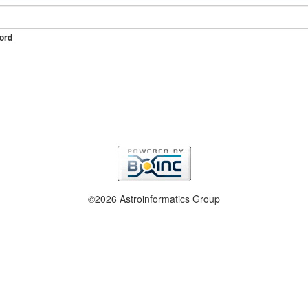
ord
©2026 Astroinformatics Group