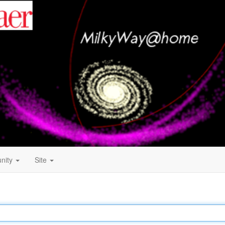
nity
Site