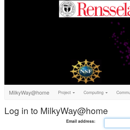
MilkyWay@home
Project
Computing
Commu
Log in to MilkyWay@home
Email address: