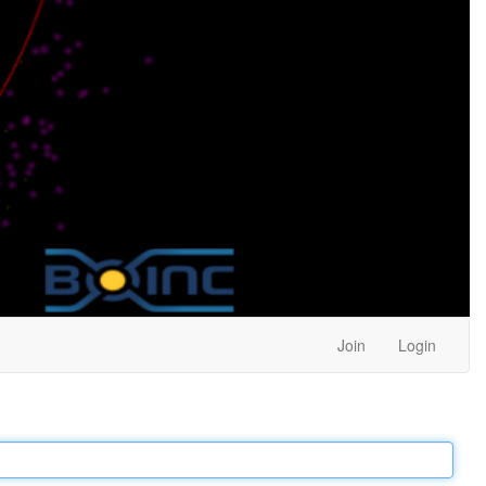
Join
Login