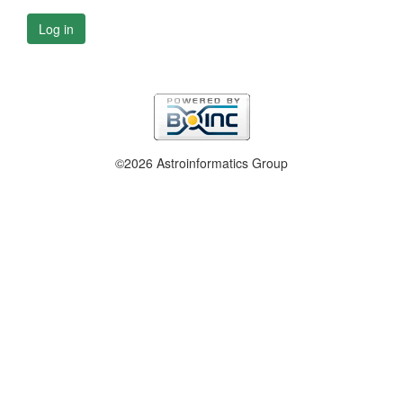
Log in
©2026 Astroinformatics Group