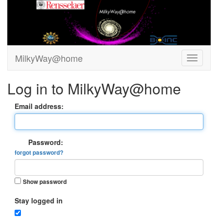
MilkyWay@home
Log in to MilkyWay@home
Email address:
Password:
forgot password?
Show password
Stay logged in