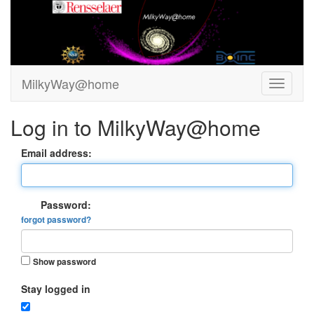
MilkyWay@home
Log in to MilkyWay@home
Email address:
Password:
forgot password?
Show password
Stay logged in