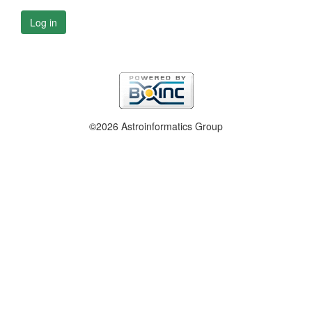
Log in
©2026 Astroinformatics Group