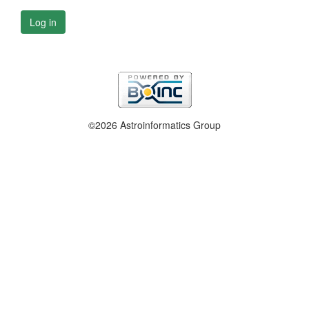
Log in
©2026 Astroinformatics Group