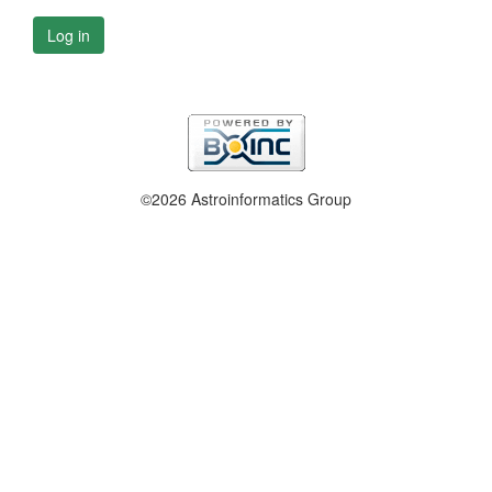
Log in
©2026 Astroinformatics Group