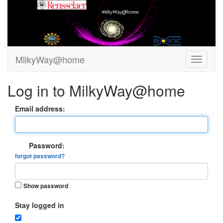
MilkyWay@home
Log in to MilkyWay@home
Email address:
Password:
forgot password?
Show password
Stay logged in