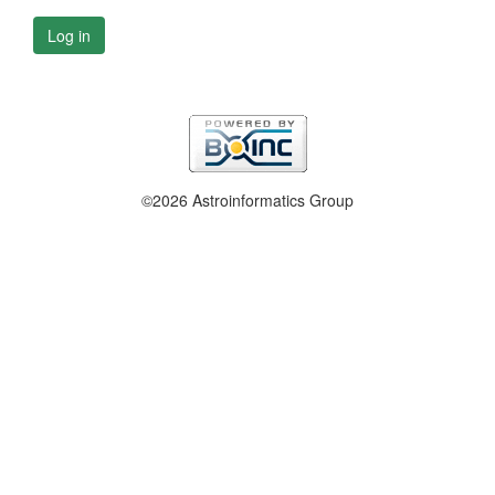
Log in
©2026 Astroinformatics Group