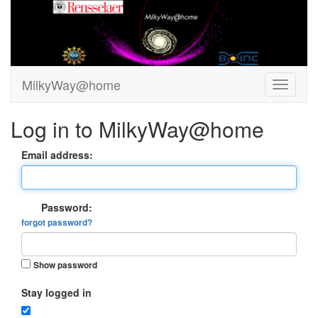
MilkyWay@home
Log in to MilkyWay@home
Email address:
Password:
forgot password?
Show password
Stay logged in