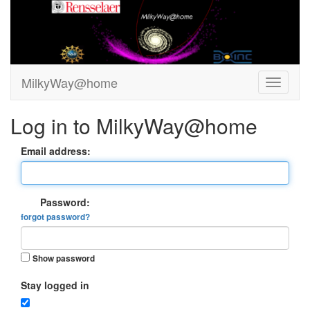
MilkyWay@home
Log in to MilkyWay@home
Email address:
Password:
forgot password?
Show password
Stay logged in