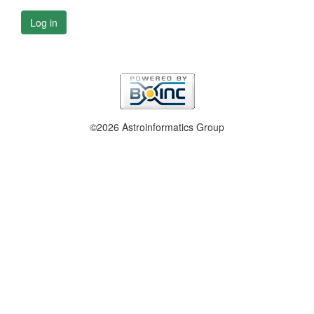
Log in
©2026 Astroinformatics Group