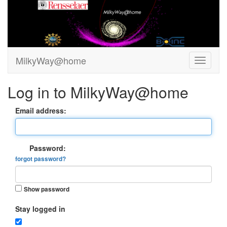
MilkyWay@home
Log in to MilkyWay@home
Email address:
Password:
forgot password?
Show password
Stay logged in