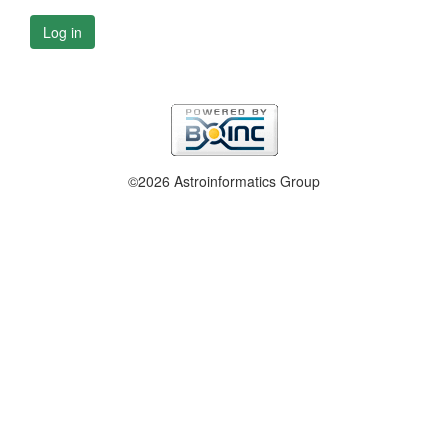
Log in
©2026 Astroinformatics Group