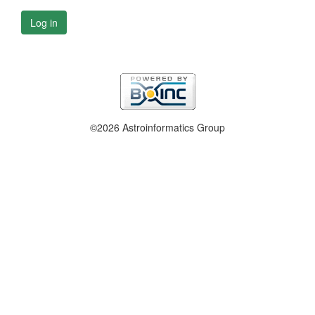
Log in
©2026 Astroinformatics Group