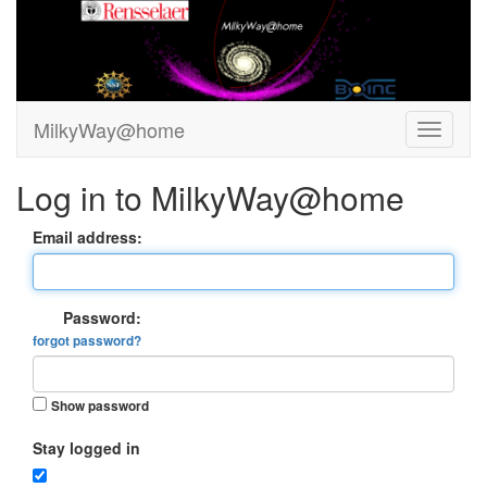
MilkyWay@home
Log in to MilkyWay@home
Email address:
Password:
forgot password?
Show password
Stay logged in