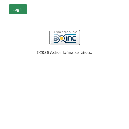
Log in
©2026 Astroinformatics Group