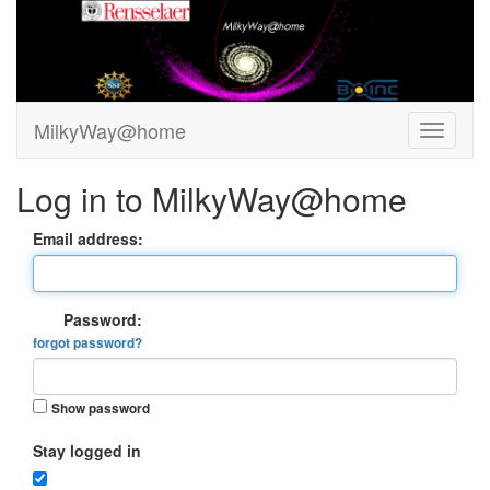
MilkyWay@home
Log in to MilkyWay@home
Email address:
Password:
forgot password?
Show password
Stay logged in