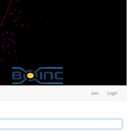
Join
Login