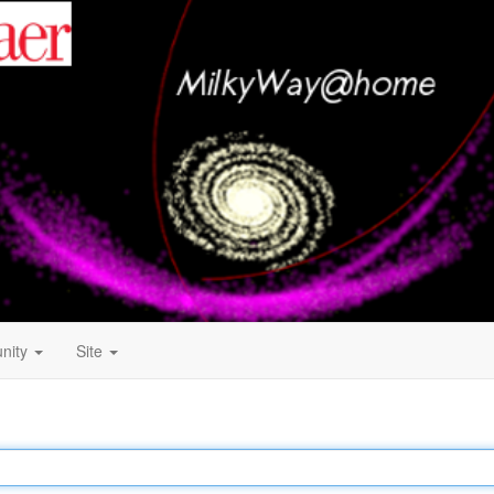
nity
Site