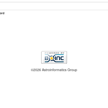
ord
©2026 Astroinformatics Group