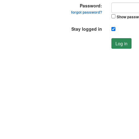
Password:
forgot password?
Show passw
Stay logged in
Log in