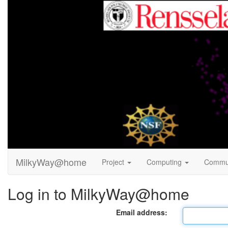
MilkyWay@home
Project
Computing
Commu
Log in to MilkyWay@home
Email address: