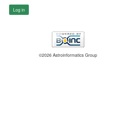
Log in
©2026 Astroinformatics Group