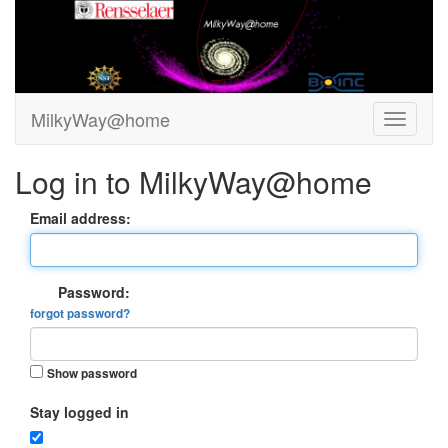
MilkyWay@home
Log in to MilkyWay@home
Email address:
Password:
forgot password?
Show password
Stay logged in