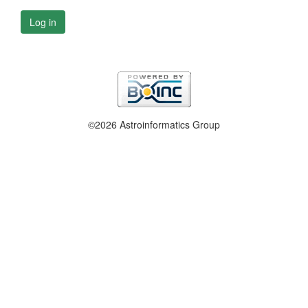
Log in
©2026 Astroinformatics Group