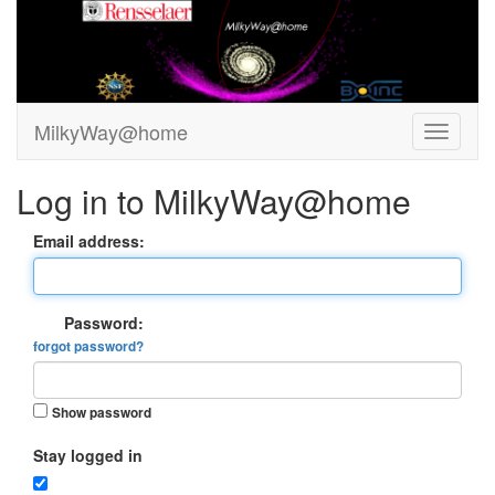
MilkyWay@home
Log in to MilkyWay@home
Email address:
Password:
forgot password?
Show password
Stay logged in