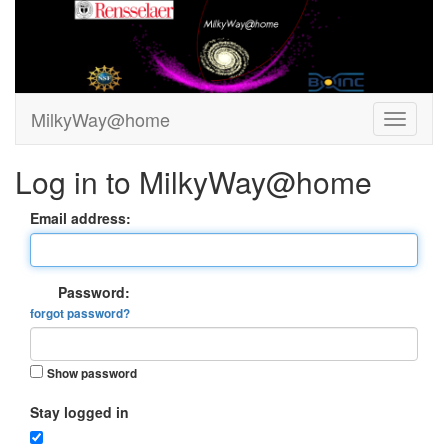
MilkyWay@home
Log in to MilkyWay@home
Email address:
Password:
forgot password?
Show password
Stay logged in