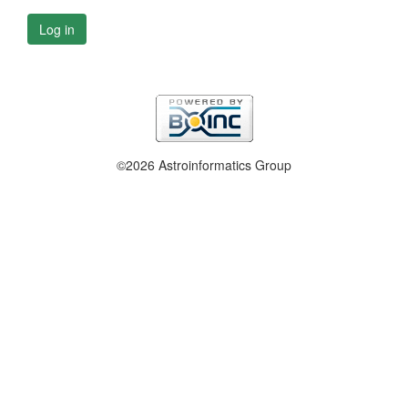
Log in
©2026 Astroinformatics Group