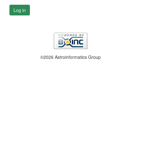
Log in
©2026 Astroinformatics Group