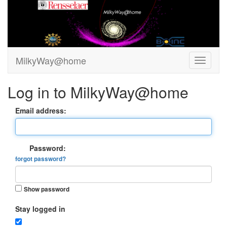
MilkyWay@home
Log in to MilkyWay@home
Email address:
Password:
forgot password?
Show password
Stay logged in