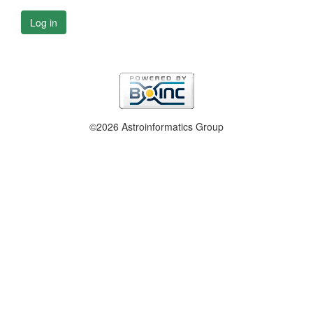
Log in
©2026 Astroinformatics Group