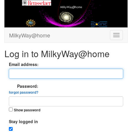
MilkyWay@home
Log in to MilkyWay@home
Email address:
Password:
forgot password?
Show password
Stay logged in