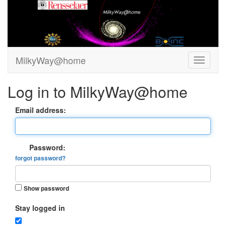
MilkyWay@home
Log in to MilkyWay@home
Email address:
Password:
forgot password?
Show password
Stay logged in