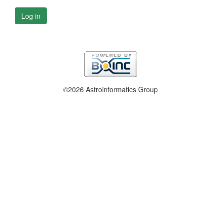
Log in
©2026 Astroinformatics Group