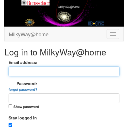
MilkyWay@home
Log in to MilkyWay@home
Email address:
Password:
forgot password?
Show password
Stay logged in