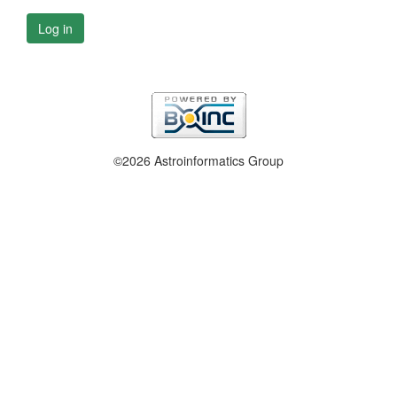
Log in
©2026 Astroinformatics Group