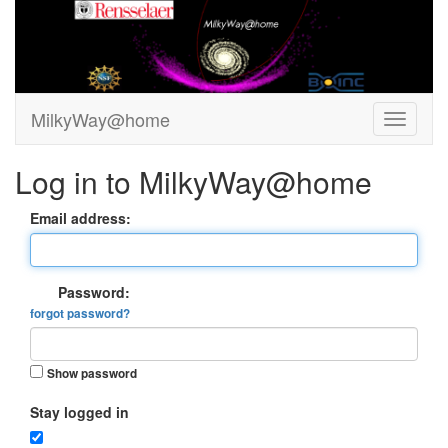
MilkyWay@home
Log in to MilkyWay@home
Email address:
Password:
forgot password?
Show password
Stay logged in