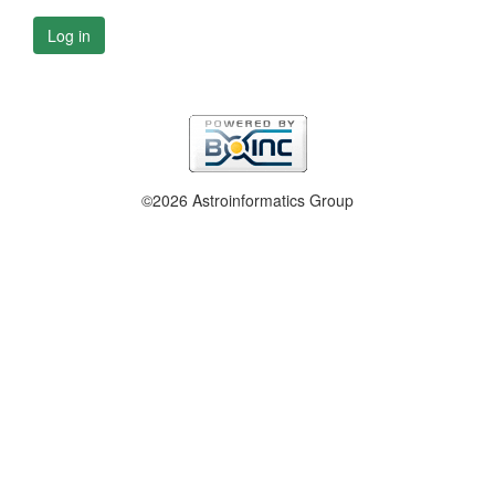
Log in
©2026 Astroinformatics Group