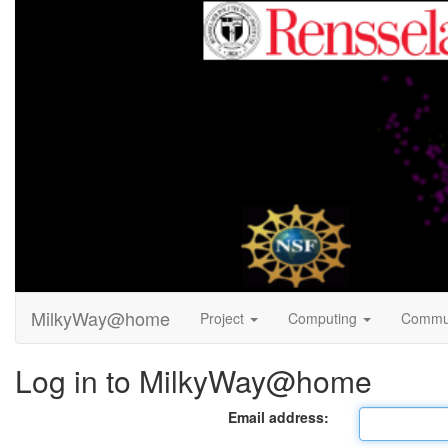
MilkyWay@home
Project
Computing
Commu
Log in to MilkyWay@home
Email address: