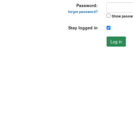
Password:
forgot password?
Show passw
Stay logged in
Log in