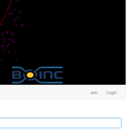
Join
Login