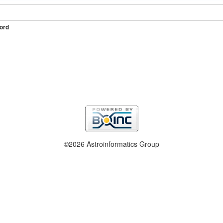
ord
©2026 Astroinformatics Group