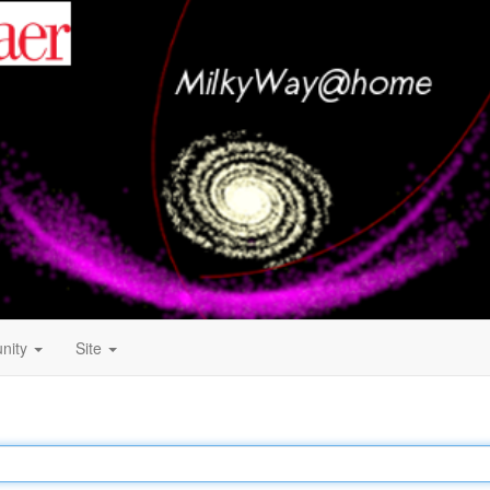
nity
Site