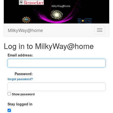
MilkyWay@home
Log in to MilkyWay@home
Email address:
Password:
forgot password?
Show password
Stay logged in