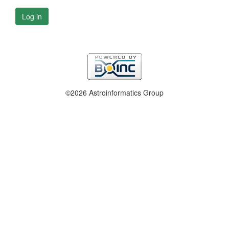
Log in
©2026 Astroinformatics Group