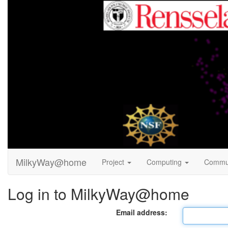
MilkyWay@home
Project
Computing
Commu
Log in to MilkyWay@home
Email address: