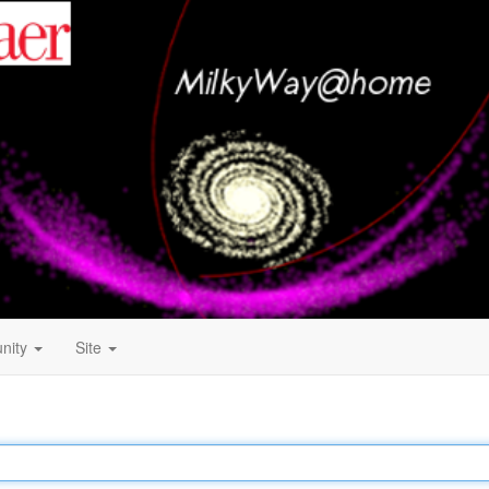
nity
Site