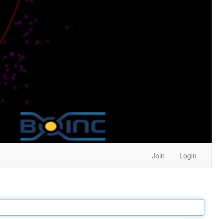
Join
Login