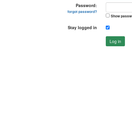
Password:
forgot password?
Show passw
Stay logged in
Log in