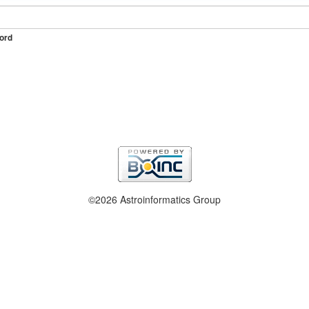
ord
©2026 Astroinformatics Group